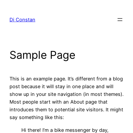
Pular
para
Di Constan
o
conteúdo
Sample Page
This is an example page. It’s different from a blog
post because it will stay in one place and will
show up in your site navigation (in most themes).
Most people start with an About page that
introduces them to potential site visitors. It might
say something like this:
Hi there! I’m a bike messenger by day,