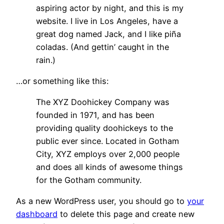
aspiring actor by night, and this is my
website. I live in Los Angeles, have a
great dog named Jack, and I like piña
coladas. (And gettin’ caught in the
rain.)
…or something like this:
The XYZ Doohickey Company was
founded in 1971, and has been
providing quality doohickeys to the
public ever since. Located in Gotham
City, XYZ employs over 2,000 people
and does all kinds of awesome things
for the Gotham community.
As a new WordPress user, you should go to
your
dashboard
to delete this page and create new